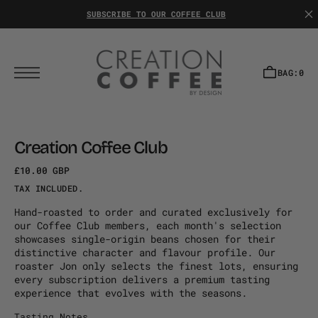
T
S
SUBSCRIBE TO OUR COFFEE CLUB
K
I
P
T
O
C
BAG:
0
O
N
T
E
N
T
Creation Coffee Club
£10.00 GBP
Regular
Sale
TAX INCLUDED.
price
price
Hand-roasted to order and curated exclusively for
our Coffee Club members, each month's selection
showcases single-origin beans chosen for their
distinctive character and flavour profile. Our
roaster Jon only selects the finest lots, ensuring
every subscription delivers a premium tasting
experience that evolves with the seasons.
Tasting Notes