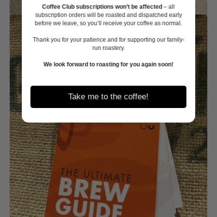
Coffee Club subscriptions won’t be affected
– all
subscription orders will be roasted and dispatched early
before we leave, so you’ll receive your coffee as normal.
Thank you for your patience and for supporting our family-
run roastery.
We look forward to roasting for you again soon!
Take me to the coffee!
Open
media
2
in
gallery
view