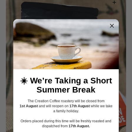
Open
media
☀️ We’re Taking a Short
1
in
Summer Break
gallery
view
The Creation Coffee roastery will be closed from
1st August
and will reopen on
17th August
while we take
a family holiday.
Orders placed during this time will be freshly roasted and
dispatched from
17th August.