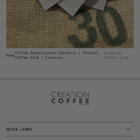
view
Coffee Subscription Cheshire | Ethical
Creation
Home
Coffee Club | Creation
Coffee Club
QUICK LINKS