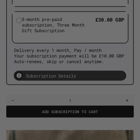
3-month pre-paid
£30.00 GBP
subscription, Three Month
Gift Subscription
Delivery every 1 month, Pay / month
Your subscription payment will be £10.00 GBP
Auto-renews, skip or cancel anytime.
Subscription Details
Decrease
Incre
quantity
quant
ADD SUBSCRIPTION TO CART
for
for
Creation
Creat
Coffee
Coffe
Club
Club