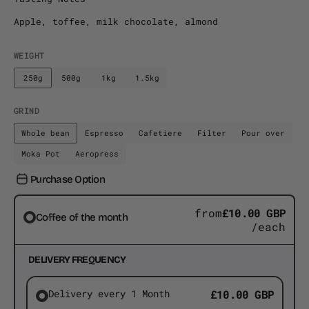
Apple, toffee, milk chocolate, almond
WEIGHT
250g
500g
1kg
1.5kg
Variant
Variant
Variant
Variant
sold
sold
sold
sold
out
out
out
out
GRIND
or
or
or
or
Whole bean
Espresso
Cafetiere
Filter
Pour over
unavailable
Variant
unavailable
Variant
unavailable
unavailable
Variant
Variant
Variant
sold
sold
sold
sold
sold
Moka Pot
Aeropress
Variant
Variant
out
out
out
out
out
sold
sold
Purchase Option
or
or
or
or
or
out
out
unavailable
unavailable
unavailable
unavailable
unavaila
or
or
from
£10.00 GBP
unavailable
unavailable
Coffee of the month
/each
DELIVERY FREQUENCY
Delivery every 1 Month
£10.00 GBP